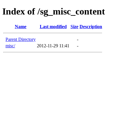
Index of /sg_misc_content
Name
Last modified
Size
Description
Parent Directory
-
misc/
2012-11-29 11:41
-