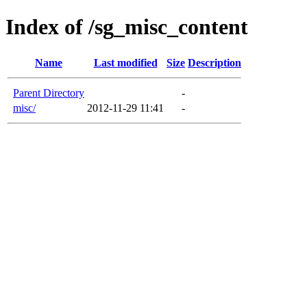
Index of /sg_misc_content
Name
Last modified
Size
Description
Parent Directory
-
misc/
2012-11-29 11:41
-