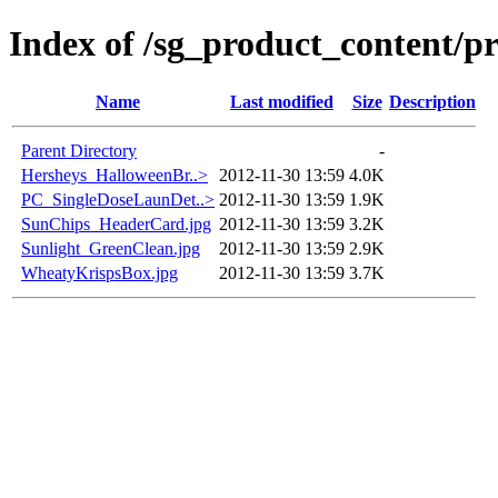
Index of /sg_product_content/p
Name
Last modified
Size
Description
Parent Directory
-
Hersheys_HalloweenBr..>
2012-11-30 13:59
4.0K
PC_SingleDoseLaunDet..>
2012-11-30 13:59
1.9K
SunChips_HeaderCard.jpg
2012-11-30 13:59
3.2K
Sunlight_GreenClean.jpg
2012-11-30 13:59
2.9K
WheatyKrispsBox.jpg
2012-11-30 13:59
3.7K