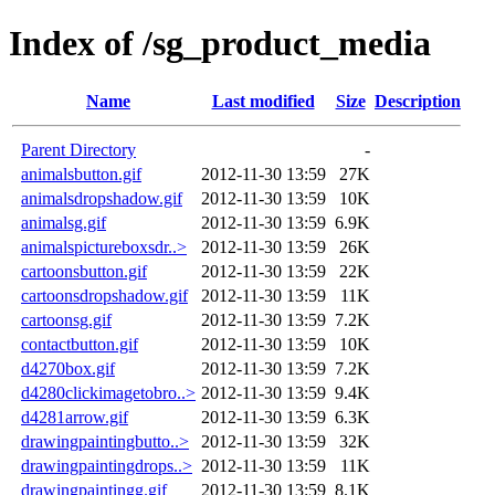
Index of /sg_product_media
Name
Last modified
Size
Description
Parent Directory
-
animalsbutton.gif
2012-11-30 13:59
27K
animalsdropshadow.gif
2012-11-30 13:59
10K
animalsg.gif
2012-11-30 13:59
6.9K
animalspictureboxsdr..>
2012-11-30 13:59
26K
cartoonsbutton.gif
2012-11-30 13:59
22K
cartoonsdropshadow.gif
2012-11-30 13:59
11K
cartoonsg.gif
2012-11-30 13:59
7.2K
contactbutton.gif
2012-11-30 13:59
10K
d4270box.gif
2012-11-30 13:59
7.2K
d4280clickimagetobro..>
2012-11-30 13:59
9.4K
d4281arrow.gif
2012-11-30 13:59
6.3K
drawingpaintingbutto..>
2012-11-30 13:59
32K
drawingpaintingdrops..>
2012-11-30 13:59
11K
drawingpaintingg.gif
2012-11-30 13:59
8.1K