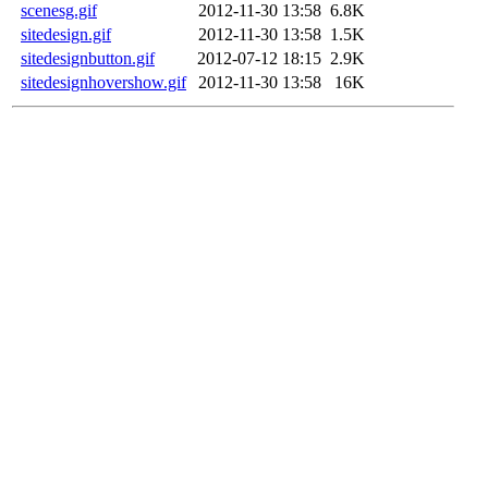
scenesg.gif
2012-11-30 13:58
6.8K
sitedesign.gif
2012-11-30 13:58
1.5K
sitedesignbutton.gif
2012-07-12 18:15
2.9K
sitedesignhovershow.gif
2012-11-30 13:58
16K