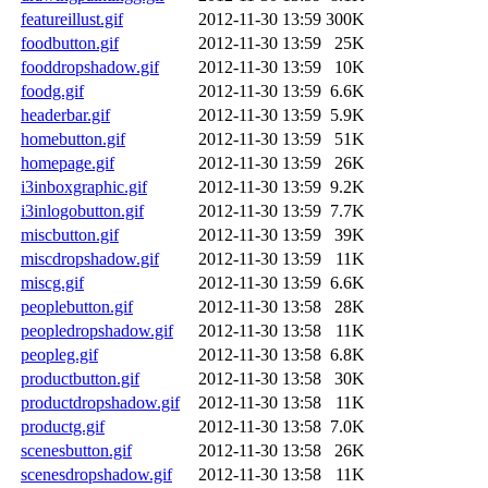
featureillust.gif
2012-11-30 13:59
300K
foodbutton.gif
2012-11-30 13:59
25K
fooddropshadow.gif
2012-11-30 13:59
10K
foodg.gif
2012-11-30 13:59
6.6K
headerbar.gif
2012-11-30 13:59
5.9K
homebutton.gif
2012-11-30 13:59
51K
homepage.gif
2012-11-30 13:59
26K
i3inboxgraphic.gif
2012-11-30 13:59
9.2K
i3inlogobutton.gif
2012-11-30 13:59
7.7K
miscbutton.gif
2012-11-30 13:59
39K
miscdropshadow.gif
2012-11-30 13:59
11K
miscg.gif
2012-11-30 13:59
6.6K
peoplebutton.gif
2012-11-30 13:58
28K
peopledropshadow.gif
2012-11-30 13:58
11K
peopleg.gif
2012-11-30 13:58
6.8K
productbutton.gif
2012-11-30 13:58
30K
productdropshadow.gif
2012-11-30 13:58
11K
productg.gif
2012-11-30 13:58
7.0K
scenesbutton.gif
2012-11-30 13:58
26K
scenesdropshadow.gif
2012-11-30 13:58
11K