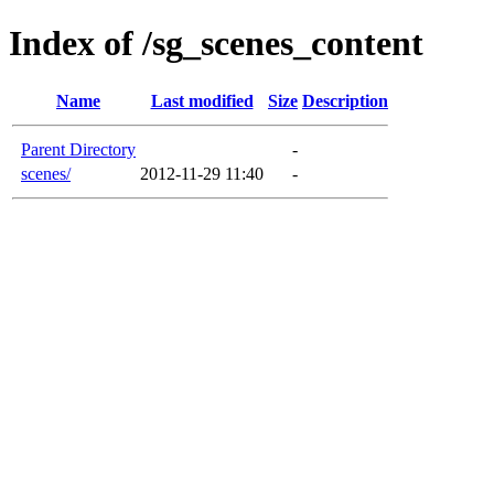
Index of /sg_scenes_content
Name
Last modified
Size
Description
Parent Directory
-
scenes/
2012-11-29 11:40
-